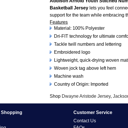
Addison Arnold Youth Stitched Num
Basketball Jersey
lets you feel conne
support for the team while embracing the
Features
Material: 100% Polyester
Dri-FIT technology for ultimate comfo
Tackle twill numbers and lettering
Embroidered logo
Lightweight, quick-drying woven ma
Woven jock tag above left hem
Machine wash
Country of Origin: Imported
Shop
Dwayne Aristode Jersey
,
Jackso
e Shopping
Customer Service
Contact Us
ing
FAQs