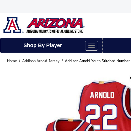
Shop By Player
Home
Addison Arnold Jersey
Addison Arnold Youth Stitched Number 