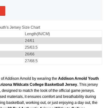
uth's Jersey Size Chart
Length(IN/CM)
24/61
25/63.5
26/66
27/68.5
e of Addison Arnold by wearing the
Addison Arnold Youth
rizona Wildcats College Basketball Jersey
. This jersey
designed to match the look of the official game jerseys.
d materials, it ensures comfort and breathability during
ing basketball, working out, or just enjoying a day out, the