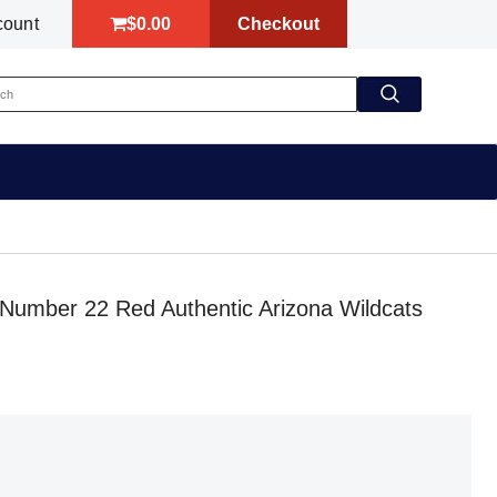
$0.00
Checkout
count
 Number 22 Red Authentic Arizona Wildcats