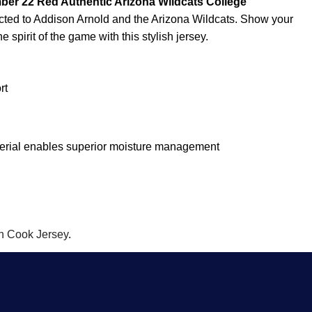
ber 22 Red Authentic Arizona Wildcats College
cted to Addison Arnold and the Arizona Wildcats. Show your
 spirit of the game with this stylish jersey.
rt
terial enables superior moisture management
n Cook Jersey
.