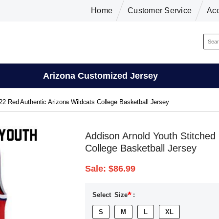
Home
Customer Service
Ac
Arizona Customized Jersey
22 Red Authentic Arizona Wildcats College Basketball Jersey
Addison Arnold Youth Stitched
College Basketball Jersey
Sale:
$86.99
*
Select
Size
:
S
M
L
XL