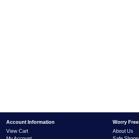
Account Information
Worry Fre
View Cart
About Us
My Account
Safe Shopp