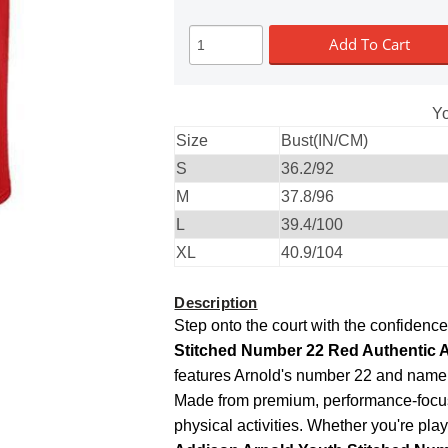
Add To Cart
Yo
Size
Bust(IN/CM)
S
36.2/92
M
37.8/96
L
39.4/100
XL
40.9/104
Description
Step onto the court with the confidenc
Stitched Number 22 Red Authentic A
features Arnold's number 22 and name, 
Made from premium, performance-focuse
physical activities. Whether you're play