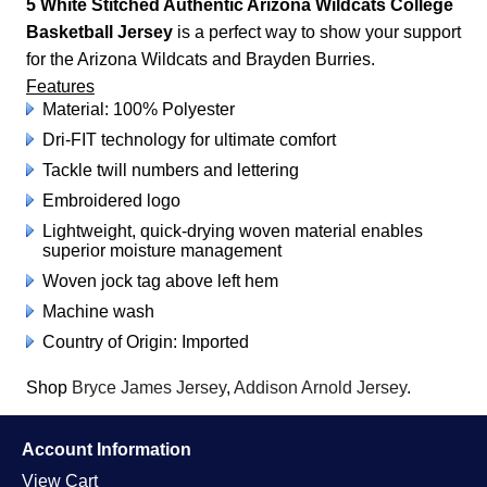
5 White Stitched Authentic Arizona Wildcats College
Basketball Jersey
is a perfect way to show your support
for the Arizona Wildcats and Brayden Burries.
Features
Material: 100% Polyester
Dri-FIT technology for ultimate comfort
Tackle twill numbers and lettering
Embroidered logo
Lightweight, quick-drying woven material enables
superior moisture management
Woven jock tag above left hem
Machine wash
Country of Origin: Imported
Shop
Bryce James Jersey
,
Addison Arnold Jersey
.
Account Information
View Cart