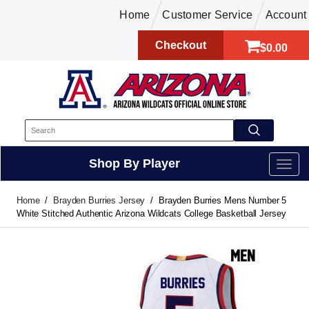
Home
Customer Service
Account
Checkout
$0.00
Shop By Player
Home
Brayden Burries Jersey
Brayden Burries Mens Number 5
White Stitched Authentic Arizona Wildcats College Basketball Jersey