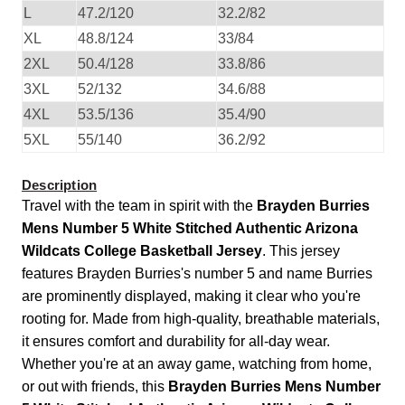
L
47.2/120
32.2/82
XL
48.8/124
33/84
2XL
50.4/128
33.8/86
3XL
52/132
34.6/88
4XL
53.5/136
35.4/90
5XL
55/140
36.2/92
Description
Travel with the team in spirit with the
Brayden Burries
Mens Number 5 White Stitched Authentic Arizona
Wildcats College Basketball Jersey
. This jersey
features Brayden Burries's number 5 and name Burries
are prominently displayed, making it clear who you're
rooting for. Made from high-quality, breathable materials,
it ensures comfort and durability for all-day wear.
Whether you're at an away game, watching from home,
or out with friends, this
Brayden Burries Mens Number