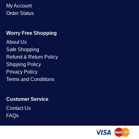
My Account
Order Status
Worry Free Shopping
About Us
Safe Shopping
Refund & Return Policy
Shipping Policy
Privacy Policy
Terms and Conditions
Customer Service
Contact Us
FAQs