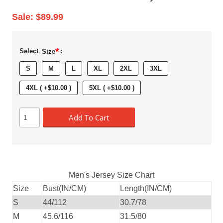
Sale:
$89.99
*
Select
Size
:
S
M
L
XL
2XL
3XL
4XL ( +$10.00 )
5XL ( +$10.00 )
Add To Cart
Men's Jersey Size Chart
Size
Bust(IN/CM)
Length(IN/CM)
S
44/112
30.7/78
M
45.6/116
31.5/80