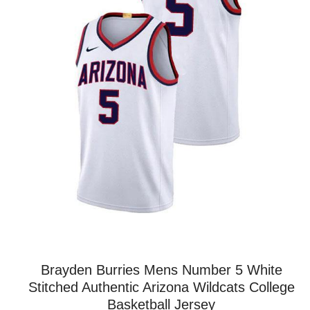
Brayden Burries Mens Number 5 White
Stitched Authentic Arizona Wildcats College
Basketball Jersey