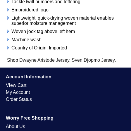
Tackle twill numbers and lettering
Embroidered logo
Lightweight, quick-drying woven material enables
superior moisture management
Woven jock tag above left hem
Machine wash
Country of Origin: Imported
Shop
Dwayne Aristode Jersey
,
Sven Djopmo Jersey
.
Account Information
View Cart
My Account
Order Status
Worry Free Shopping
About Us