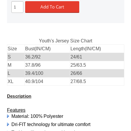
Add To Cart
Youth's Jersey Size Chart
Size
Bust(IN/CM)
Length(IN/CM)
S
36.2/92
24/61
M
37.8/96
25/63.5
L
39.4/100
26/66
XL
40.9/104
27/68.5
Description
Features
Material: 100% Polyester
Dri-FIT technology for ultimate comfort