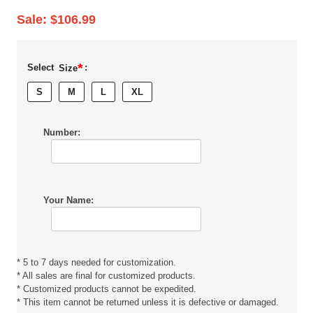
Sale:
$106.99
*
Select
Size
:
S
M
L
XL
Number:
Your Name:
* 5 to 7 days needed for customization.
* All sales are final for customized products.
* Customized products cannot be expedited.
* This item cannot be returned unless it is defective or damaged.