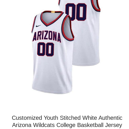
Customized Youth Stitched White Authentic
Arizona Wildcats College Basketball Jersey