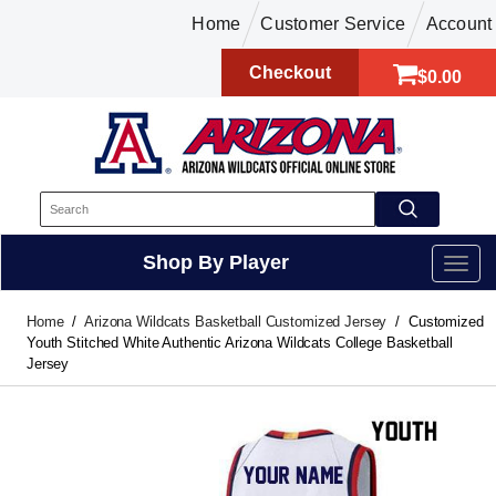
Home
Customer Service
Account
Checkout
$0.00
Shop By Player
Home
Arizona Wildcats Basketball Customized Jersey
Customized
Youth Stitched White Authentic Arizona Wildcats College Basketball
Jersey