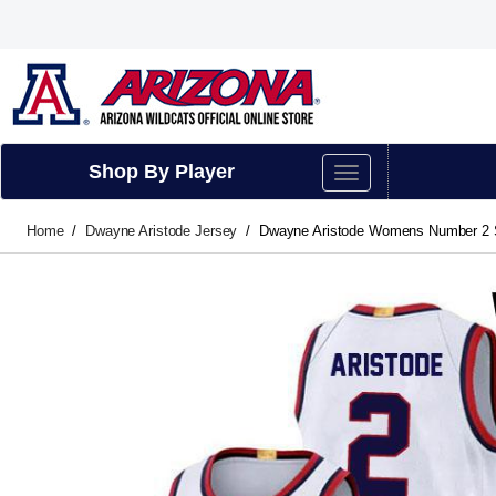
Shop By Player
Home
Dwayne Aristode Jersey
Dwayne Aristode Womens Number 2 Sti