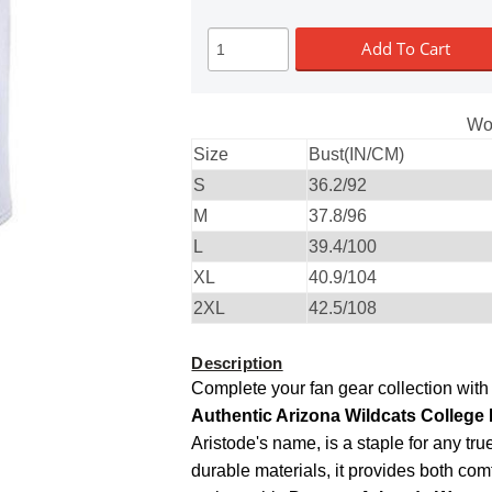
Add To Cart
Wo
Size
Bust(IN/CM)
S
36.2/92
M
37.8/96
L
39.4/100
XL
40.9/104
2XL
42.5/108
Description
Complete your fan gear collection with
Authentic Arizona Wildcats College 
Aristode's name, is a staple for any tr
durable materials, it provides both com