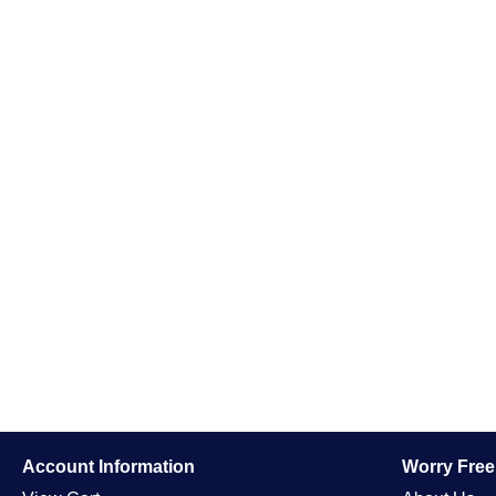
Account Information
Worry Fre