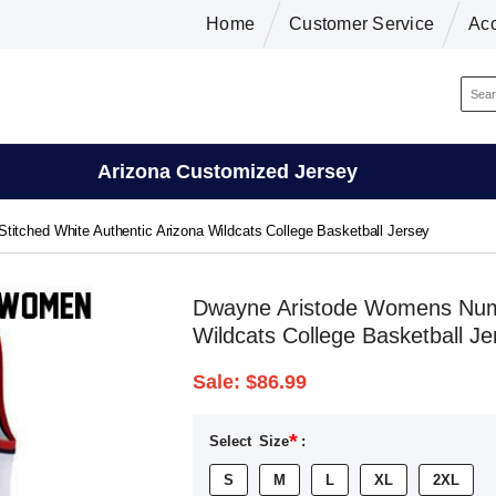
Home
Customer Service
Ac
Arizona Customized Jersey
tched White Authentic Arizona Wildcats College Basketball Jersey
Dwayne Aristode Womens Numbe
Wildcats College Basketball Je
Sale:
$86.99
*
Select
Size
:
S
M
L
XL
2XL