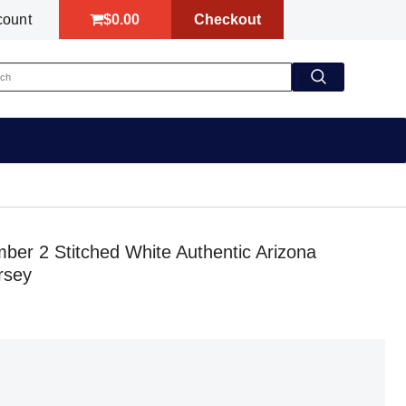
$0.00
Checkout
count
r 2 Stitched White Authentic Arizona
rsey