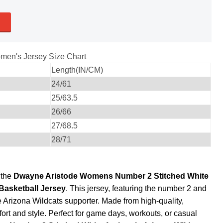
men's Jersey Size Chart
Length(IN/CM)
24/61
25/63.5
26/66
27/68.5
28/71
 the
Dwayne Aristode Womens Number 2 Stitched White
Basketball Jersey
. This jersey, featuring the number 2 and
ue Arizona Wildcats supporter. Made from high-quality,
fort and style. Perfect for game days, workouts, or casual