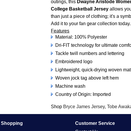
outings, this
Dwayne Aristode Womens
College Basketball Jersey
allows you 
than just a piece of clothing; it's a s
Add it to your fan gear collection today.
Features
Material: 100% Polyester
Dri-FIT technology for ultimate comfo
Tackle twill numbers and lettering
Embroidered logo
Lightweight, quick-drying woven ma
Woven jock tag above left hem
Machine wash
Country of Origin: Imported
Shop
Bryce James Jersey
,
Tobe Awaka
e Shopping
Customer Service