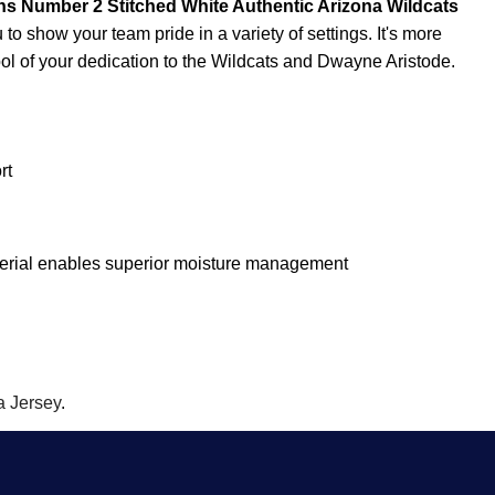
 Number 2 Stitched White Authentic Arizona Wildcats
to show your team pride in a variety of settings. It's more
ymbol of your dedication to the Wildcats and Dwayne Aristode.
rt
terial enables superior moisture management
 Jersey
.