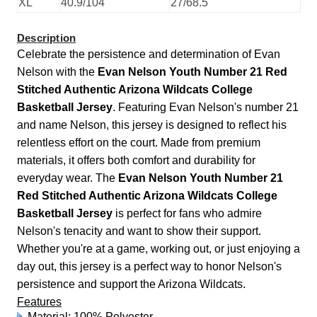
XL
40.9/104
27/68.5
Description
Celebrate the persistence and determination of Evan
Nelson with the
Evan Nelson Youth Number 21 Red
Stitched Authentic Arizona Wildcats College
Basketball Jersey
. Featuring Evan Nelson's number 21
and name Nelson, this jersey is designed to reflect his
relentless effort on the court. Made from premium
materials, it offers both comfort and durability for
everyday wear. The
Evan Nelson Youth Number 21
Red Stitched Authentic Arizona Wildcats College
Basketball Jersey
is perfect for fans who admire
Nelson's tenacity and want to show their support.
Whether you're at a game, working out, or just enjoying a
day out, this jersey is a perfect way to honor Nelson's
persistence and support the Arizona Wildcats.
Features
Material: 100% Polyester