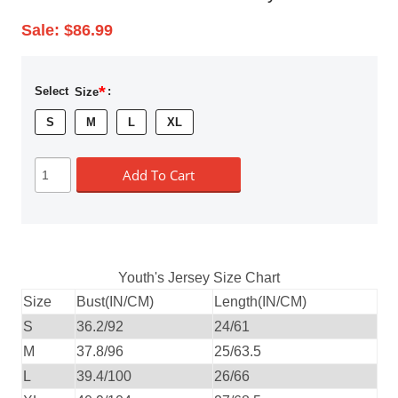
Sale:
$86.99
*
Select
Size
:
S
M
L
XL
Add To Cart
Youth's Jersey Size Chart
Size
Bust(IN/CM)
Length(IN/CM)
S
36.2/92
24/61
M
37.8/96
25/63.5
L
39.4/100
26/66