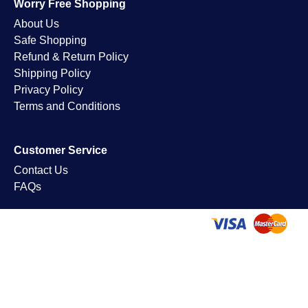
Worry Free Shopping
About Us
Safe Shopping
Refund & Return Policy
Shipping Policy
Privacy Policy
Terms and Conditions
Customer Service
Contact Us
FAQs