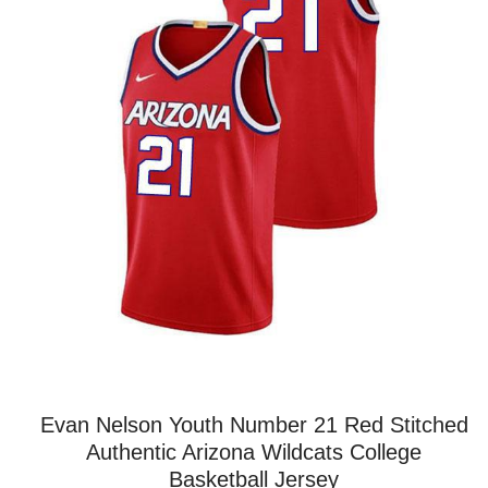
Evan Nelson Youth Number 21 Red Stitched
Authentic Arizona Wildcats College
Basketball Jersey