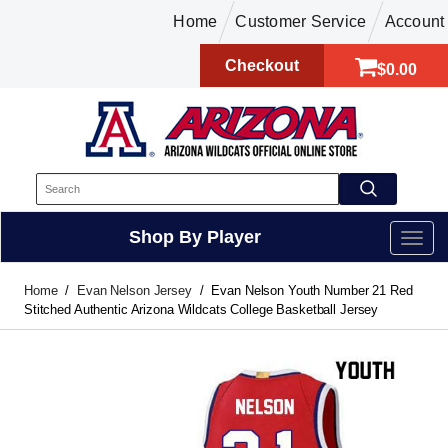
Home
Customer Service
Account
Checkout
$0.00
Shop By Player
Home
Evan Nelson Jersey
Evan Nelson Youth Number 21 Red
Stitched Authentic Arizona Wildcats College Basketball Jersey