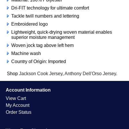
Dri-FIT technology for ultimate comfort
Tackle twill numbers and lettering
Embroidered logo
Lightweight, quick-drying woven material enables
superior moisture management
Woven jock tag above left hem
Machine wash
Country of Origin: Imported
Shop
Jackson Cook Jersey
,
Anthony Dell'Orso Jersey
.
Account Information
View Cart
My Account
Order Status