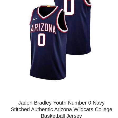
Jaden Bradley Youth Number 0 Navy
Stitched Authentic Arizona Wildcats College
Basketball Jersey