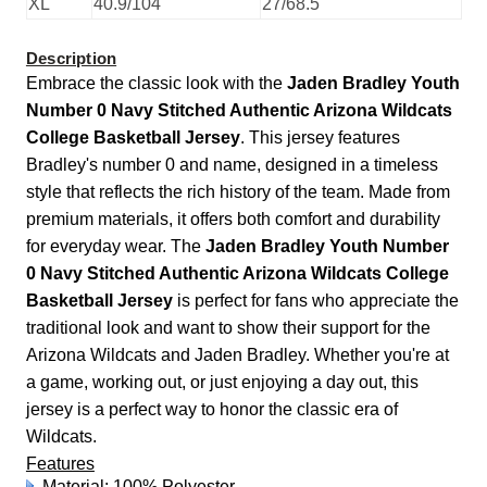
XL
40.9/104
27/68.5
Description
Embrace the classic look with the
Jaden Bradley Youth
Number 0 Navy Stitched Authentic Arizona Wildcats
College Basketball Jersey
. This jersey features
Bradley's number 0 and name, designed in a timeless
style that reflects the rich history of the team. Made from
premium materials, it offers both comfort and durability
for everyday wear. The
Jaden Bradley Youth Number
0 Navy Stitched Authentic Arizona Wildcats College
Basketball Jersey
is perfect for fans who appreciate the
traditional look and want to show their support for the
Arizona Wildcats and Jaden Bradley. Whether you're at
a game, working out, or just enjoying a day out, this
jersey is a perfect way to honor the classic era of
Wildcats.
Features
Material: 100% Polyester