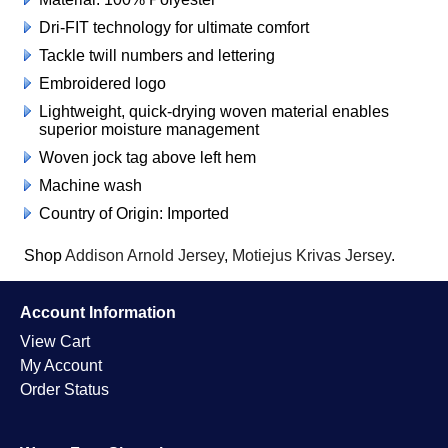
Dri-FIT technology for ultimate comfort
Tackle twill numbers and lettering
Embroidered logo
Lightweight, quick-drying woven material enables
superior moisture management
Woven jock tag above left hem
Machine wash
Country of Origin: Imported
Shop
Addison Arnold Jersey
,
Motiejus Krivas Jersey
.
Account Information
View Cart
My Account
Order Status