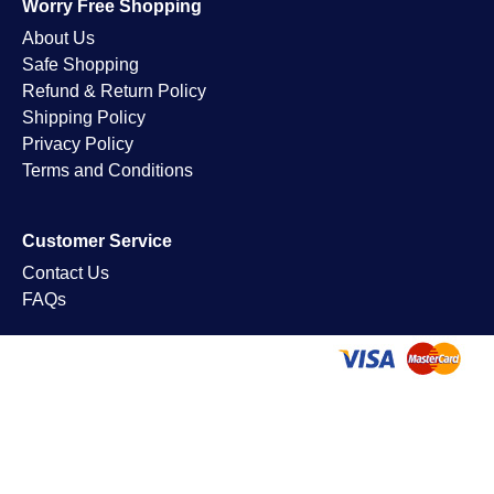
Worry Free Shopping
About Us
Safe Shopping
Refund & Return Policy
Shipping Policy
Privacy Policy
Terms and Conditions
Customer Service
Contact Us
FAQs