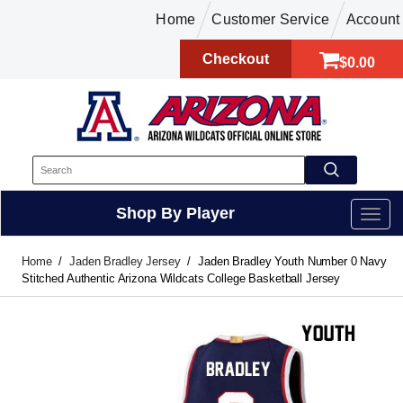
Home
Customer Service
Account
Checkout
$0.00
Shop By Player
Home
Jaden Bradley Jersey
Jaden Bradley Youth Number 0 Navy
Stitched Authentic Arizona Wildcats College Basketball Jersey