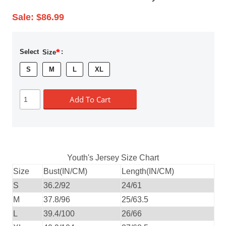
Sale:
$86.99
*
Select
Size
:
S
M
L
XL
Add To Cart
Youth's Jersey Size Chart
Size
Bust(IN/CM)
Length(IN/CM)
S
36.2/92
24/61
M
37.8/96
25/63.5
L
39.4/100
26/66