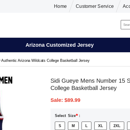
Home
Customer Service
Ac
Arizona Customized Jersey
Authentic Arizona Wildcats College Basketball Jersey
Sidi Gueye Mens Number 15 St
College Basketball Jersey
Sale:
$89.99
*
Select
Size
:
S
M
L
XL
2XL