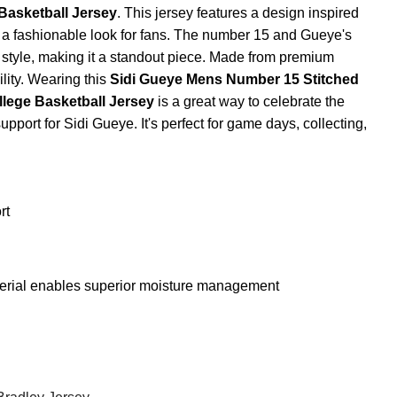
Basketball Jersey
. This jersey features a design inspired
ng a fashionable look for fans. The number 15 and Gueye's
 style, making it a standout piece. Made from premium
ility. Wearing this
Sidi Gueye Mens Number 15 Stitched
llege Basketball Jersey
is a great way to celebrate the
pport for Sidi Gueye. It's perfect for game days, collecting,
rt
terial enables superior moisture management