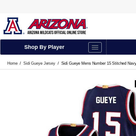
Shop By Player
Home
Sidi Gueye Jersey
Sidi Gueye Mens Number 15 Stitched Navy 