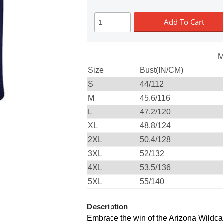
Add To Cart
M
Size
Bust(IN/CM)
S
44/112
M
45.6/116
L
47.2/120
XL
48.8/124
2XL
50.4/128
3XL
52/132
4XL
53.5/136
5XL
55/140
Description
Embrace the win of the Arizona Wildca