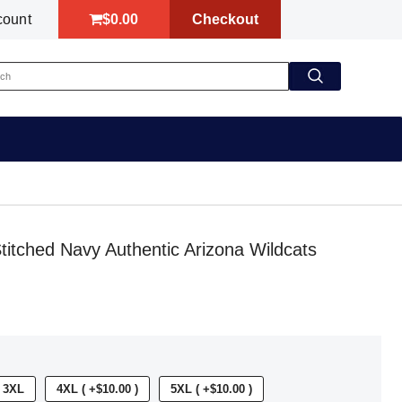
$0.00
Checkout
count
itched Navy Authentic Arizona Wildcats
3XL
4XL ( +$10.00 )
5XL ( +$10.00 )