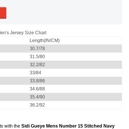
en's Jersey Size Chart
Length(IN/CM)
30.7/78
31.5/80
32.2/82
33/84
33.8/86
34.6/88
35.4/90
36.2/92
ts with the
Sidi Gueye Mens Number 15 Stitched Navy