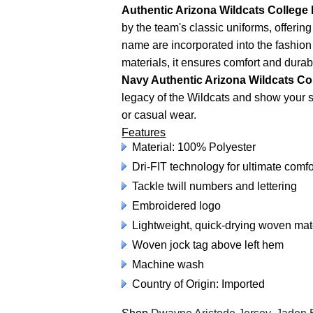
Authentic Arizona Wildcats College 
by the team's classic uniforms, offeri
name are incorporated into the fashion
materials, it ensures comfort and durab
Navy Authentic Arizona Wildcats Co
legacy of the Wildcats and show your su
or casual wear.
Features
Material: 100% Polyester
Dri-FIT technology for ultimate comfo
Tackle twill numbers and lettering
Embroidered logo
Lightweight, quick-drying woven ma
Woven jock tag above left hem
Machine wash
Country of Origin: Imported