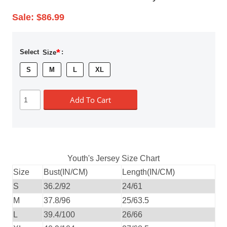
Sale:
$86.99
*
Select
Size
:
S
M
L
XL
Add To Cart
Youth's Jersey Size Chart
Size
Bust(IN/CM)
Length(IN/CM)
S
36.2/92
24/61
M
37.8/96
25/63.5
L
39.4/100
26/66