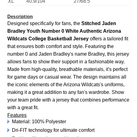
XL
40.9/104
27/68.5
Description
Designed specifically for fans, the
Stitched Jaden
Bradley Youth Number 0 White Authentic Arizona
Wildcats College Basketball Jersey
offers a tailored fit
that ensures both comfort and style. Featuring the
number 0 and Jaden Bradley's name Bradley, this jersey
allows fans to show their support in a fashionable way.
Made from high-quality, breathable materials, it's perfect
for game days or casual wear. The design maintains all
the iconic elements of the Arizona Wildcats's uniforms,
making it a great addition to any fan's wardrobe. Show
your team pride with a jersey that combines performance
with a great fit.
Features
Material: 100% Polyester
Dri-FIT technology for ultimate comfort