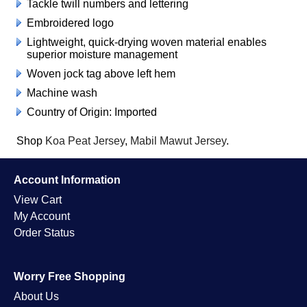
Tackle twill numbers and lettering
Embroidered logo
Lightweight, quick-drying woven material enables
superior moisture management
Woven jock tag above left hem
Machine wash
Country of Origin: Imported
Shop
Koa Peat Jersey
,
Mabil Mawut Jersey
.
Account Information
View Cart
My Account
Order Status
Worry Free Shopping
About Us