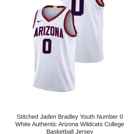
Stitched Jaden Bradley Youth Number 0
White Authentic Arizona Wildcats College
Basketball Jersey