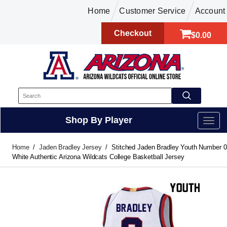
Home
Customer Service
Account
Checkout
$0.00
Shop By Player
Home
Jaden Bradley Jersey
Stitched Jaden Bradley Youth Number 0
White Authentic Arizona Wildcats College Basketball Jersey